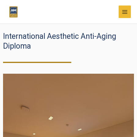
Skip
MAI
to
MEN
content
International Aesthetic Anti-Aging
Diploma