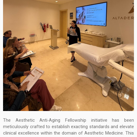
The Aesthetic Anti-Aging Fellowship initiative has been
meticulously crafted to establish exacting standards and elevate
clinical excellence within the domain of Aesthetic Medicine. This