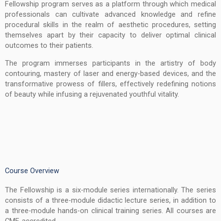
Fellowship program serves as a platform through which medical
professionals can cultivate advanced knowledge and refine
procedural skills in the realm of aesthetic procedures, setting
themselves apart by their capacity to deliver optimal clinical
outcomes to their patients.
The program immerses participants in the artistry of body
contouring, mastery of laser and energy-based devices, and the
transformative prowess of fillers, effectively redefining notions
of beauty while infusing a rejuvenated youthful vitality.
Course Overview
The Fellowship is a six-module series internationally. The series
consists of a three-module didactic lecture series, in addition to
a three-module hands-on clinical training series. All courses are