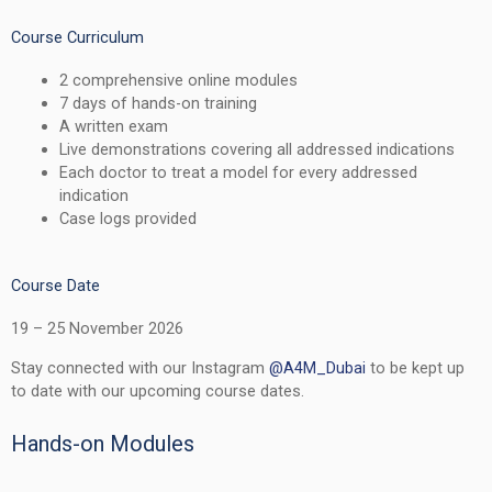
Course Curriculum
2 comprehensive online modules
7 days of hands-on training
A written exam
Live demonstrations covering all addressed indications
Each doctor to treat a model for every addressed
indication
Case logs provided
Course Date
19 – 25 November 2026
Stay connected with our Instagram
@A4M_Dubai
to be kept up
to date with our upcoming course dates.
Hands-on Modules