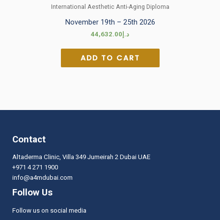
International Aesthetic Anti-Aging Diploma
November 19th – 25th 2026
44,632.00
د.إ
ADD TO CART
Contact
Altaderma Clinic, Villa 349 Jumeirah 2 Dubai UAE
+971 4 271 1900
info@a4mdubai.com
Follow Us
Follow us on social media