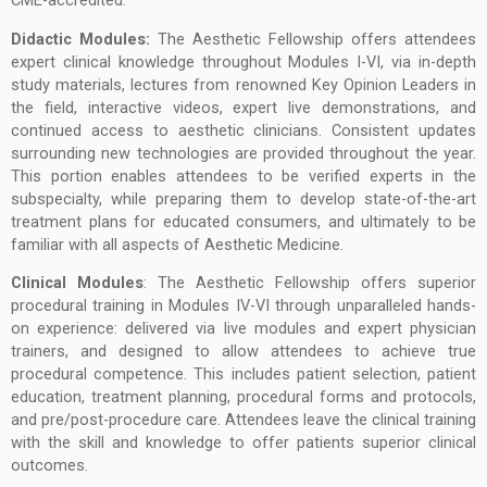
CME-accredited.
Didactic Modules:
The Aesthetic Fellowship offers attendees
expert clinical knowledge throughout Modules I-VI, via in-depth
study materials, lectures from renowned Key Opinion Leaders in
the field, interactive videos, expert live demonstrations, and
continued access to aesthetic clinicians. Consistent updates
surrounding new technologies are provided throughout the year.
This portion enables attendees to be verified experts in the
subspecialty, while preparing them to develop state-of-the-art
treatment plans for educated consumers, and ultimately to be
familiar with all aspects of Aesthetic Medicine.
Clinical Modules
: The Aesthetic Fellowship offers superior
procedural training in Modules IV-VI through unparalleled hands-
on experience: delivered via live modules and expert physician
trainers, and designed to allow attendees to achieve true
procedural competence. This includes patient selection, patient
education, treatment planning, procedural forms and protocols,
and pre/post-procedure care. Attendees leave the clinical training
with the skill and knowledge to offer patients superior clinical
outcomes.