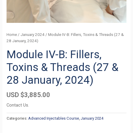
Home
/
January 2024
/ Module IV-B: Fillers, Toxins & Threads (27 &
28 January, 2024)
Module IV-B: Fillers,
Toxins & Threads (27 &
28 January, 2024)
USD $
3,885.00
Contact Us.
Categories:
Advanced Injectables Course
,
January 2024