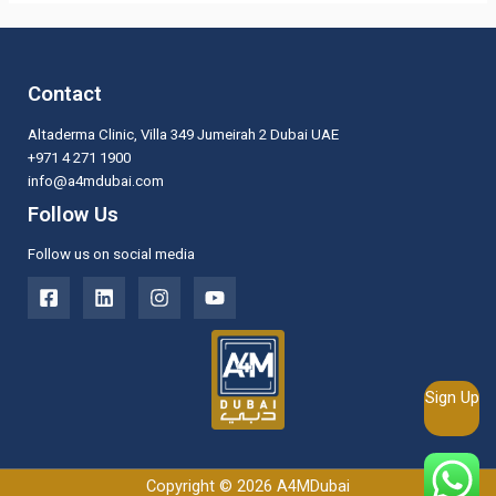
Contact
Altaderma Clinic, Villa 349 Jumeirah 2 Dubai UAE
+971 4 271 1900
info@a4mdubai.com
Follow Us
Follow us on social media
Sign Up
Copyright © 2026 A4MDubai