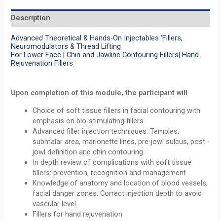
Description
Advanced Theoretical & Hands-On Injectables ‘Fillers,
Neuromodulators & Thread Lifting
For Lower Face | Chin and Jawline Contouring Fillers| Hand
Rejuvenation Fillers
Upon completion of this module, the participant will
Choice of soft tissue fillers in facial contouring with
emphasis on bio-stimulating fillers
Advanced filler injection techniques: Temples,
submalar area, marionette lines, pre-jowl sulcus, post -
jowl definition and chin contouring
In depth review of complications with soft tissue
fillers: prevention, recognition and management
Knowledge of anatomy and location of blood vessels,
facial danger zones. Correct injection depth to avoid
vascular level.
Fillers for hand rejuvenation