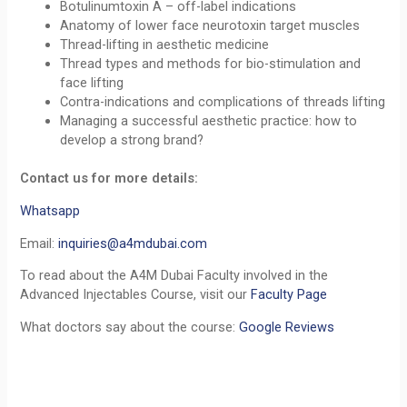
Botulinumtoxin A – off-label indications
Anatomy of lower face neurotoxin target muscles
Thread-lifting in aesthetic medicine
Thread types and methods for bio-stimulation and
face lifting
Contra-indications and complications of threads lifting
Managing a successful aesthetic practice: how to
develop a strong brand?
Contact us for more details:
Whatsapp
Email:
inquiries@a4mdubai.com
To read about the A4M Dubai Faculty involved in the
Advanced Injectables Course, visit our
Faculty Page
What doctors say about the course:
Google Reviews