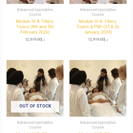
Advanced Injectables
Advanced Injectables
Course
Course
Module IV-A: Fillers,
Module IV-A: Fillers,
Toxins (4th and 5th
Toxins & PRP (25 & 26
February 2026)
January, 2024)
12,919.00
د.إ
12,919.00
د.إ
OUT OF STOCK
Advanced Injectables
Advanced Injectables
Course
Course