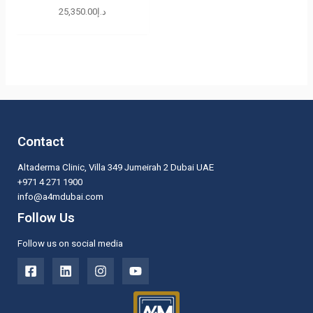
25,350.00
د.إ
Contact
Altaderma Clinic, Villa 349 Jumeirah 2 Dubai UAE
+971 4 271 1900
info@a4mdubai.com
Follow Us
Follow us on social media