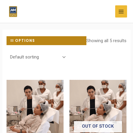
Skip
MAI
to
MEN
content
Showing all 5 results
OPTIONS
OUT OF STOCK