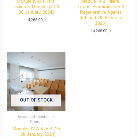
Module IV-B: Fillers,
Module IV-B: Fillers,
Toxins & Threads (27 &
Toxins, Biostimulants &
28 January, 2024)
Regenerative Agents
(6th and 7th February
14,268.00
د.إ
2026)
14,268.00
د.إ
OUT OF STOCK
Advanced Injectables
Course
Modules IV A & IV B (25
– 28 January, 2024)