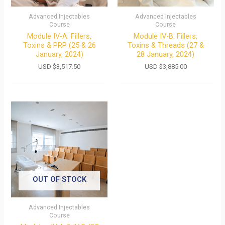
Advanced Injectables
Advanced Injectables
Course
Course
Module IV-A: Fillers,
Module IV-B: Fillers,
Toxins & PRP (25 & 26
Toxins & Threads (27 &
January, 2024)
28 January, 2024)
USD $
3,517.50
USD $
3,885.00
OUT OF STOCK
Advanced Injectables
Course