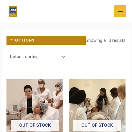
Skip
MAI
to
MEN
content
Showing all 3 results
OPTIONS
OUT OF STOCK
OUT OF STOCK