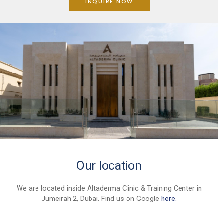
INQUIRE NOW
Our location
We are located inside Altaderma Clinic & Training Center in
Jumeirah 2, Dubai. Find us on Google
here.