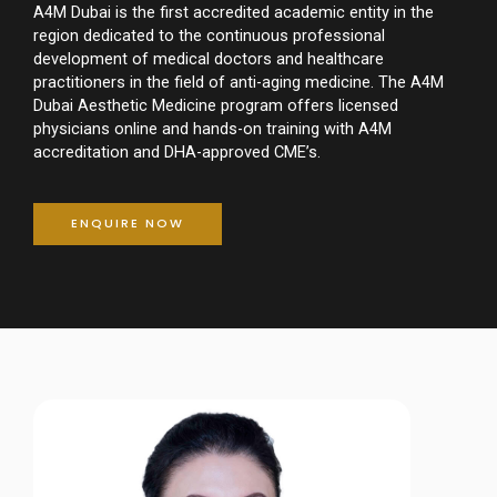
A4M Dubai is the first accredited academic entity in the
region dedicated to the continuous professional
development of medical doctors and healthcare
practitioners in the field of anti-aging medicine. The A4M
Dubai Aesthetic Medicine program offers licensed
physicians online and hands-on training with A4M
accreditation and DHA-approved CME’s.
ENQUIRE NOW