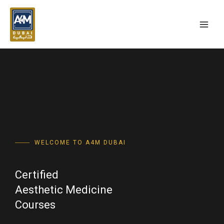
Skip
MAI
to
MEN
content
WELCOME TO A4M DUBAI
Certified
Aesthetic Medicine
Courses