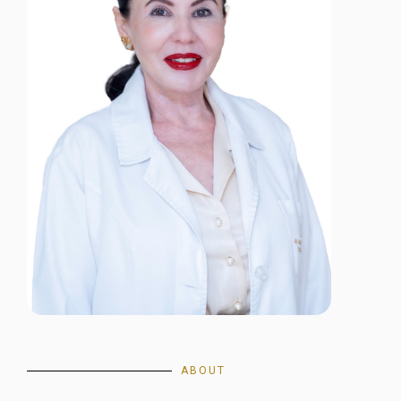
ABOUT