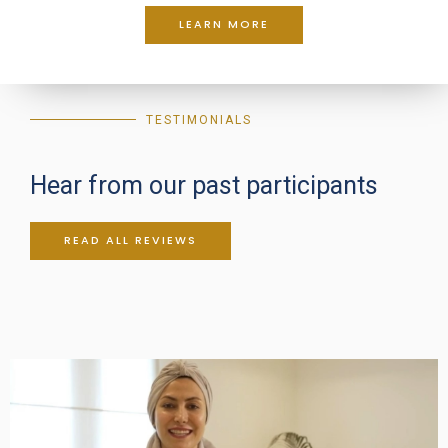
LEARN MORE
TESTIMONIALS
Hear from our past participants
READ ALL REVIEWS