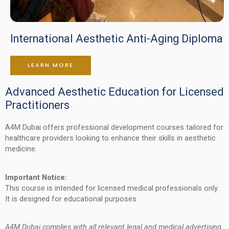
International Aesthetic Anti-Aging Diploma
LEARN MORE
Advanced Aesthetic Education for Licensed
Practitioners
A4M Dubai offers professional development courses tailored for
healthcare providers looking to enhance their skills in aesthetic
medicine.
Important Notice:
This course is intended for licensed medical professionals only.
It is designed for educational purposes
A4M Dubai complies with all relevant legal and medical advertising