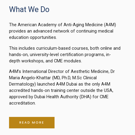
What We Do
The American Academy of Anti-Aging Medicine (A4M)
provides an advanced network of continuing medical
education opportunities.
This includes curriculum-based courses, both online and
hands-on, university-level certification programs, in-
depth workshops, and CME modules.
A4M’s International Director of Aesthetic Medicine, Dr
Maria Angelo-Khattar (MD, Ph.D, M.Sc Clinical
Dermatology) launched A4M Dubai as the only A4M
accredited hands-on training center outside the USA,
approved by Dubai Health Authority (DHA) for CME
accreditation.
READ MORE