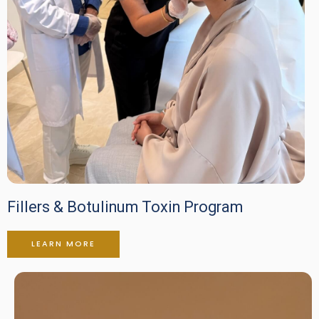
Fillers & Botulinum Toxin Program
LEARN MORE