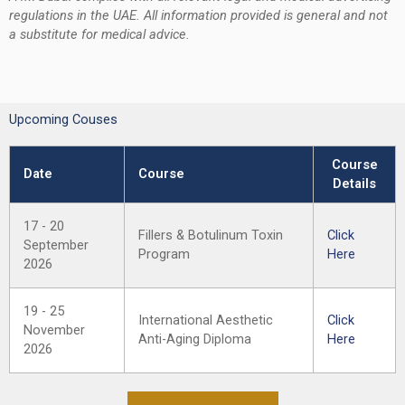
regulations in the UAE. All information provided is general and not
a substitute for medical advice.
Upcoming Couses
Course
Date
Course
Details
17 - 20
Fillers & Botulinum Toxin
Click
September
Program
Here
2026
19 - 25
International Aesthetic
Click
November
Anti-Aging Diploma
Here
2026