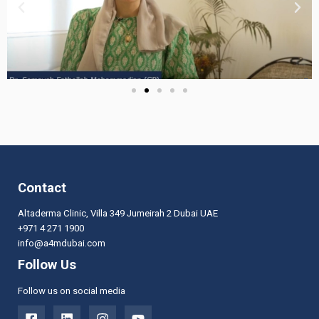
Contact
Altaderma Clinic, Villa 349 Jumeirah 2 Dubai UAE
+971 4 271 1900
info@a4mdubai.com
Follow Us
Follow us on social media